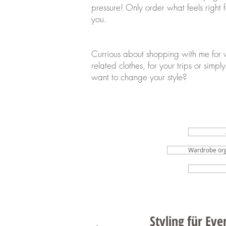
pressure! Only order what feels right f
you.
Currious about shopping with me for 
related clothes, for your trips or simply
want to change your style?
Wardrobe org
Styling für Ev