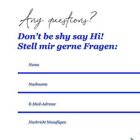
Any questions?