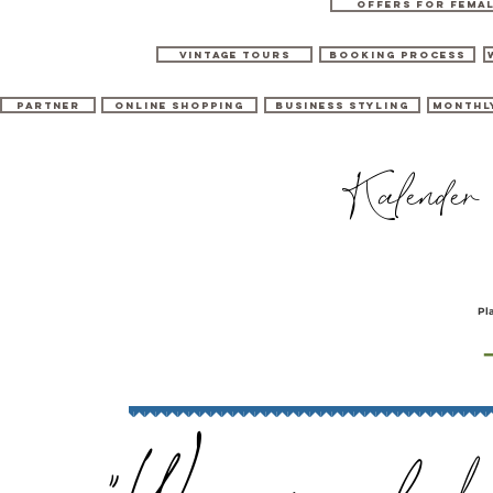
OFFERS for FEMA
Vintage tours
booking process
Partner
Online shopping
Business Styling
Monthl
Kalender
Pl