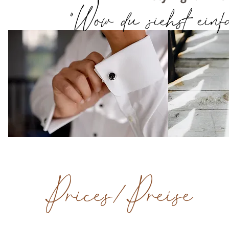
"Wow du siehst einfa
Prices/Preise