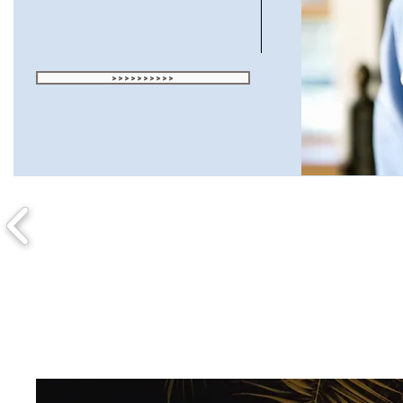
>>>>>>>>>>