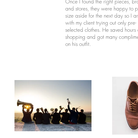
Once I found the right pieces, b
and stores, they were happy to pu
size aside for the next day so I a
with my client trying out only pre-
selected clothes. He saved hours 
shopping and got many complime
on his outfit.