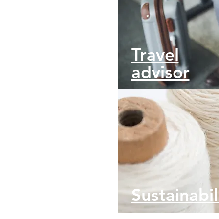
Travel
advisor
Sustainabil