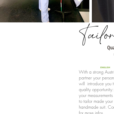
Tailo
Qua
ENGLISH
With a strong Austr
partner your persona
will introduce you 
quality opportunity:
your measurements 
to tailor made you
handmade suit. Con
for more infos