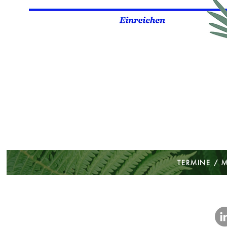
TERMINE / 