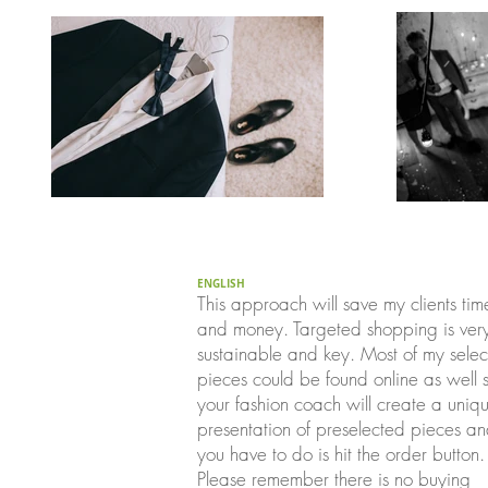
ENGLISH
This approach will save my clients tim
and money. Targeted shopping is ver
sustainable and key. Most of my sele
pieces could be found online as well 
your fashion coach will create a uniq
presentation of preselected pieces an
you have to do is hit the order button.
Please remember there is no buying