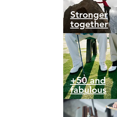
Stronger
together
+50 and
fabulous