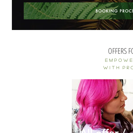
BOOKING PROC
OFFERS F
E m p o 
w
I
t h P r o 
All offer /