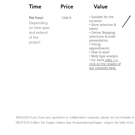
/
Time
Price
Value
• Suitable for the
Per hour:
100€/h
occasion
Depending
• Store selection &
on time span
labels
and extend
• Online Shopping
selections & order
of the
presentation
project
• Fitting
appointments
• How to wear
• Body type analysis
• For more
infos >>>
click on the images of
our concepts here.
ENGLISH If you have any questions or collaboration requests, please do not
hesitate
t
DEUTSCH
Sollten Sie Fragen haben bzw. Kooperationsanfragen, zögern Sie bitte nicht