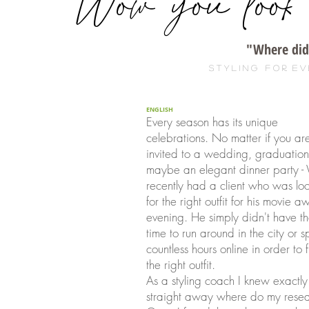
"Wow you look a
"Where did 
s t y l i n g f o r. e v 
ENGLISH
Every season has its unique
celebrations. No matter if you ar
invited to a wedding, graduation
maybe an elegant dinner party 
recently had a client who was lo
for the right outfit for his movie 
evening. He simply didn't have t
time to run around in the city or 
countless hours online in order to 
the right outfit.
As a styling coach I knew exactly
straight away where do my resea