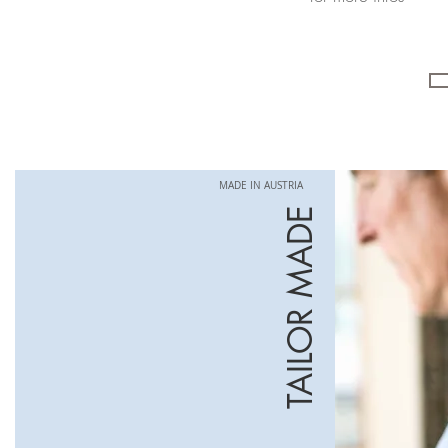
MADE IN AUSTRIA
TAILOR MADE