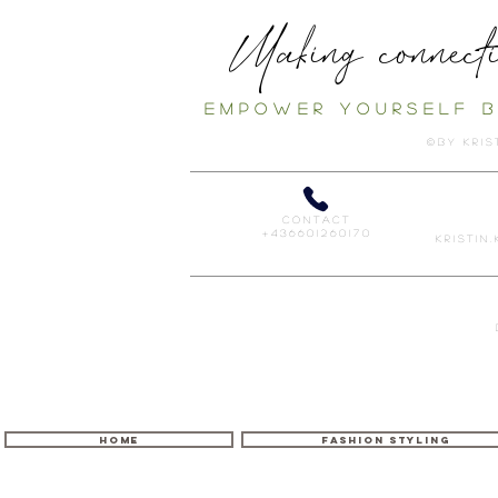
Making connecti
E m p o w e r
y o u r s e l f
b
© B Y K r i s 
c o n t a c t
+ 4 3 6 6 0 1 2 6 0 1 7 0
K r i s t i n 
HOME
FASHION STYLING