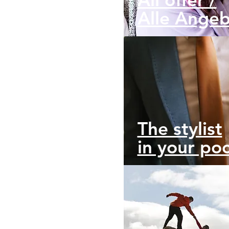
Alle Ange
The stylist
in your po