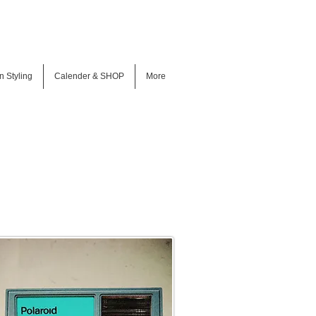
n Styling
Calender & SHOP
More