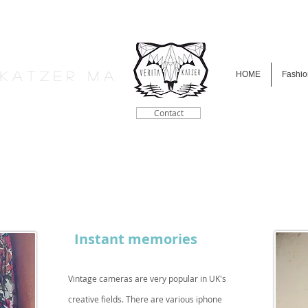
a K a t z e r M A
HOME
Fashio
Contact
Instant memories
Vintage cameras are very popular in UK's
creative fields. There are various iphone