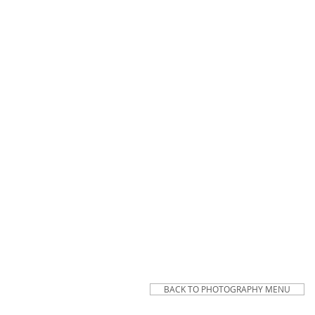
BACK TO PHOTOGRAPHY MENU