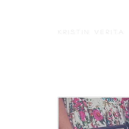
K r i s t i n V e r i t 