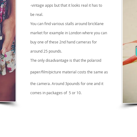
-vintage apps but that it looks real it has to
be
real.
You can find various stalls around bricklane
market for example in London where you can
buy one of these 2nd hand cameras for
around 25 pounds.
The only disadvantage is that the polaroid
paper/film/picture material costs the same as
the camera. Around 3pounds for one and it
comes in packages of 5 or 10.