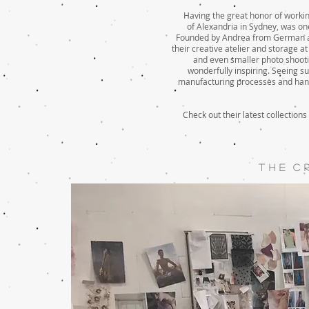
Having the great
honor
of working
of
Alexandria
in Sydney, was one
Founded by Andrea from German an
their creative
atelier
and storage at 
and even smaller photo shootin
wonderfully inspiring. Seeing s
manufacturing processes and handl
Check out their latest collections
T H E C R