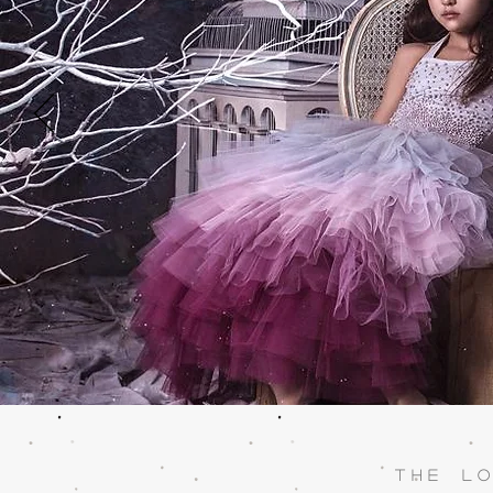
T h e L o 