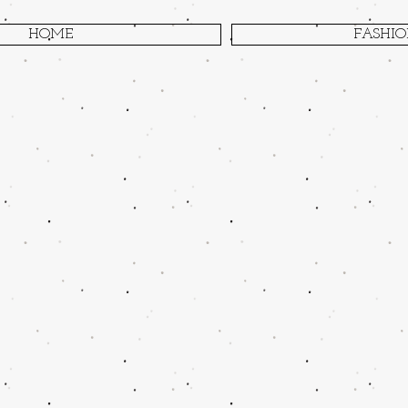
HOME
FASHI