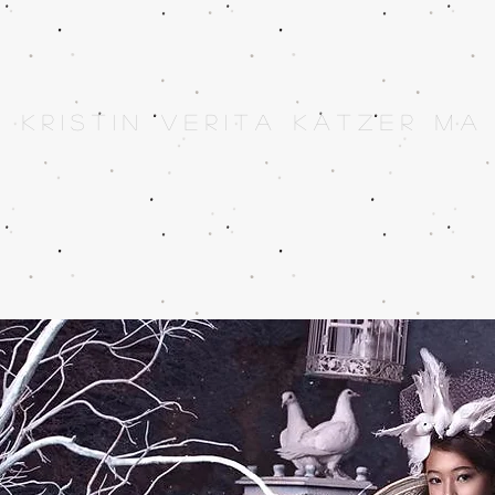
K r i s t i n V e r i t a K a t z e r M A