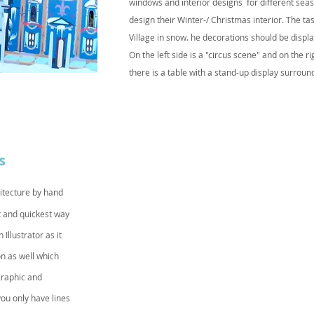
windows and interior designs for different seaso
design their Winter-/ Christmas interior. The t
Village in snow. he decorations should be displ
On the left side is a "circus scene" and on the r
there is a table with a stand-up display surroun
s
itecture by hand
t and quickest way
Illustrator as it
on as well which
graphic and
you only have lines