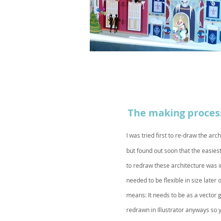
The making proces
I was tried first to re-draw the
arch
but found out soon that the easies
to redraw these architecture was in 
needed to be flexible in size later 
means: It needs to be as a vector 
redrawn in Illustrator anyways so 