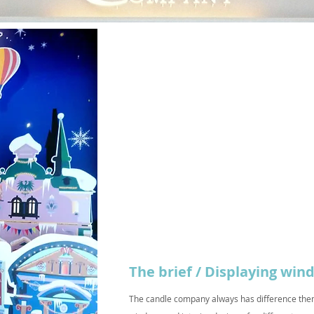
The brief / Displaying wi
The candle company always has difference them