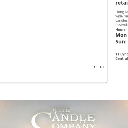
reta
Hong Ko
wide ra
candles,
essentia
Hours
Mon -
Sun: 
11 Lynd
Centra
1/1