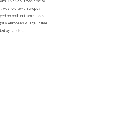
ns. This Sep. it was time to
ask was to draw a European
ayed on both entrance sides.
ight a european Village. Inside
ded by candles.