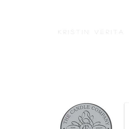
K r i s t i n V e r i t 