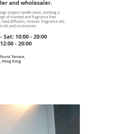
iler and wholesaler.
ngs largest candle store, stocking a
nge of scented and fragrance free
 reed diffusers, incense, fragrance oils,
l oils and accessories.
 Sat: 10:00 - 20:00
12:00 - 20:00
hurst Terrace,
l, Hong Kong