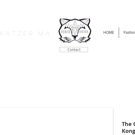
a K a t z e r M A
HOME
Fashio
Contact
The 
Kong