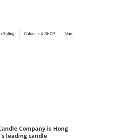
n Styling
Calender & SHOP
More
Candle Company is Hong
's leading candle