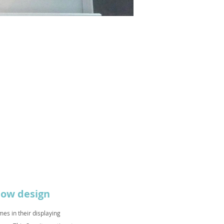
ndow design
es in their displaying