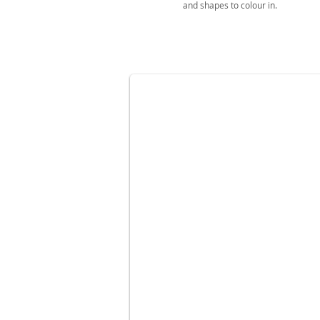
and shapes to colour in.