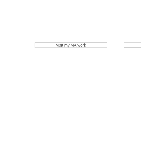
Visit my MA work