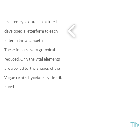
Inspired by textures in nature I
developed a letterform to each
letter in the alpahbeth.
These fors are very graphical
reduced. Only the vital elements
are applied to the shapes of the
Vogue related typeface by Henrik
Kubel.
Th