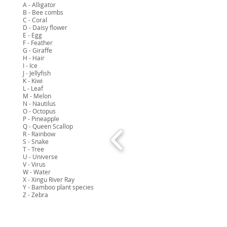
A - Alligator
B - Bee combs
C - Coral
D - Daisy flower
E - Egg
F - Feather
G - Giraffe
H - Hair
I - Ice
J - Jellyfish
K - Kiwi
L - Leaf
M - Melon
N - Nautilus
O - Octopus
P - Pineapple
Q - Queen Scallop
R - Rainbow
S - Snake
T - Tree
U - Universe
V - Virus
W - Water
X - Xingu River Ray
Y - Bamboo plant species
Z - Zebra