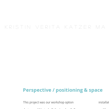
K r i s t i n V e r i t a K a t z e r M A
Perspective / positioning & space
This project was our workshop option
installa