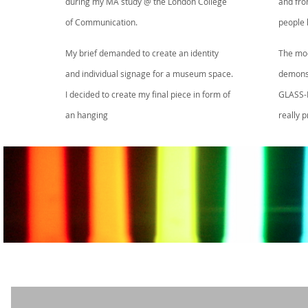
during my MA study @ the London College
and fro
of Communication.
people 
My brief demanded to create an identity
The mode
and individual signage for a museum space.
demonst
I decided to create my final piece in form of
GLASS-L
an hanging
really 