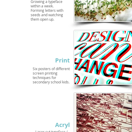
Growing a typeface
within a week.
Forming letters with
seeds and watching
them open up.
Print
Six posters of different
screen printing
techniques for
secondary school kids.
Acryl
Laser cut typeface /