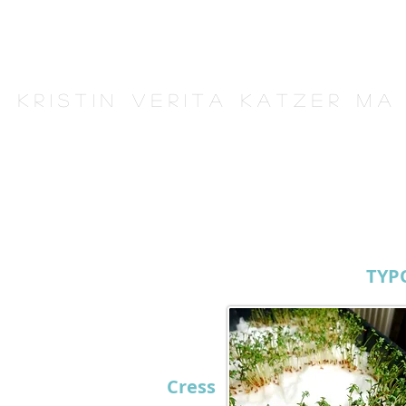
K r i s t i n V e r i t a K a t z e r M A
TYP
Cress