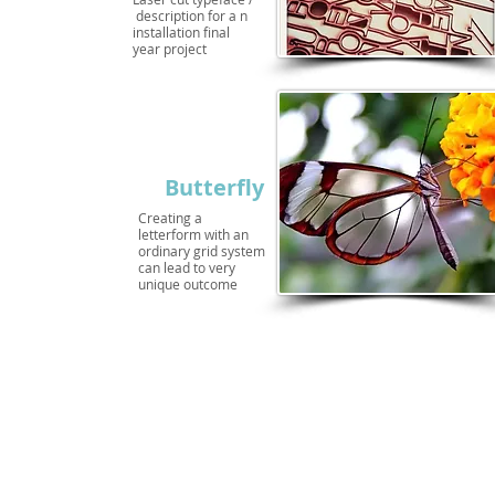
description for a n
installation final
year project
Butterfly
Creating a
letterform with an
ordinary grid system
can lead to very
unique outcome