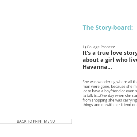
The Story-board:
1) Collage Process:
It's a true love story
about a girl who liv
Havanna...
She was wondering where all t
man were gone, because she mi
lot to have a boyfriend or eve
to talk to...
One day when she c
from shopping she was carryin
things and on with her friend o
BACK TO PRINT MENU