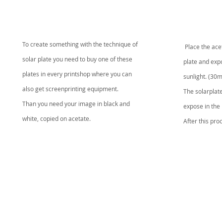
To create something with the technique of
Place the
ace
solar plate you need to buy one of these
plate and
expo
plates in every printshop where you can
sunlight.
(30m
also get screenprinting equipment.
The solarplate
Than you need your image in black and
expose in the l
white, copied on acetate.
After this pr