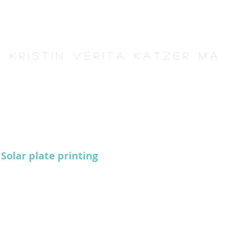
K r i s t i n V e r i t a K a t z e r M A
Solar plate printing