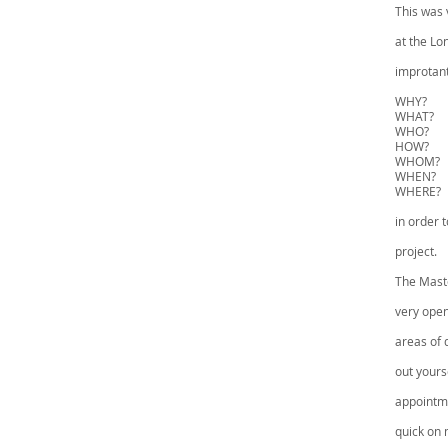
This was 
at the Lo
improtant
WHY?
WHAT?
WHO?
HOW?
WHOM?
WHEN?
WHERE?
in order t
project.
The Maste
very open
areas of 
out yours
appointme
quick on 