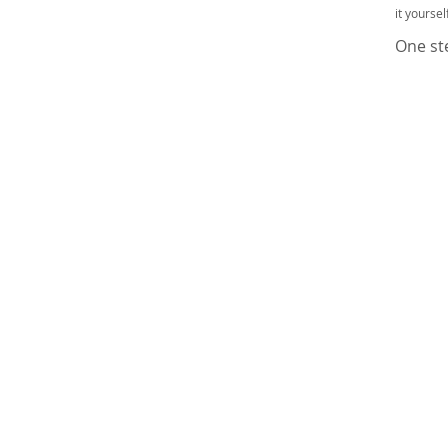
it yourse
One ste