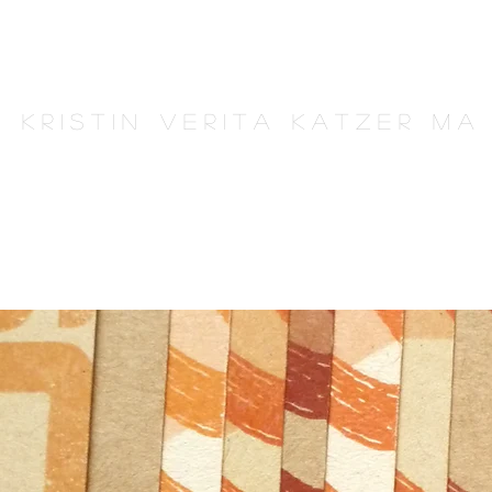
K r i s t i n V e r i t a K a t z e r M A