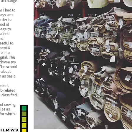
d to change
r I had to
lways was
order to
ool of
nage to
gained
nd
eatful to
ment &
able to
gital. This
achieve my
 The school
e about
h as basic
elent
ob-related
e classified
 of sewing
ios as
or which I