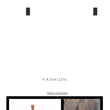
f a s h i o n .
Mehr anzeigen