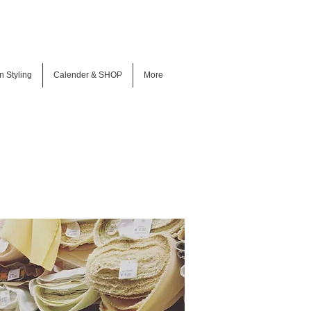
n Styling
Calender & SHOP
More