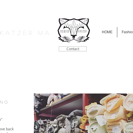
a K a t z e r M A
HOME
Fashio
Contact
i n g
h"
ove back