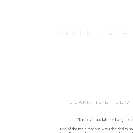
K r i s t i n V e r i t 
l e a r n i n g b y s e w 
"It is never too late to change pat
One of the main reasons why I decided to m