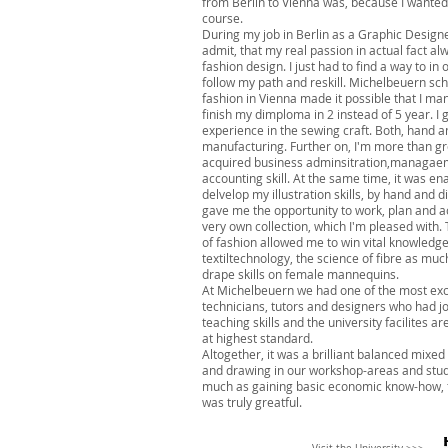
from Berlin to Vienna was, because I wante
course.
During my job in Berlin as a Graphic Designe
admit, that my real passion in actual fact a
fashion design. I just had to find a way to in 
follow my path and reskill. Michelbeuern sch
fashion in Vienna made it possible that I ma
finish my dimploma in 2 instead of 5 year. I 
experience in the sewing craft. Both, hand a
manufacturing. Further on, I'm more than gr
acquired business adminsitration,managae
accounting skill. At the same time, it was en
delvelop my illustration skills, by hand and di
gave me the opportunity to work, plan and 
very own collection, which I'm pleased with.
of fashion allowed me to win vital knowledg
textiltechnology, the science of fibre as muc
drape skills on female mannequins.
At Michelbeuern we had one of the most exc
technicians, tutors and designers who had j
teaching skills and the university facilites ar
at highest standard.
Altogether, it was a brilliant balanced mixed
and drawing in our workshop-areas and stud
much as gaining basic economic know-how, f
was truly greatful.