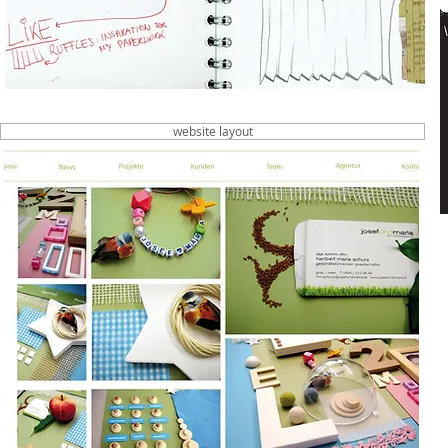
website layout