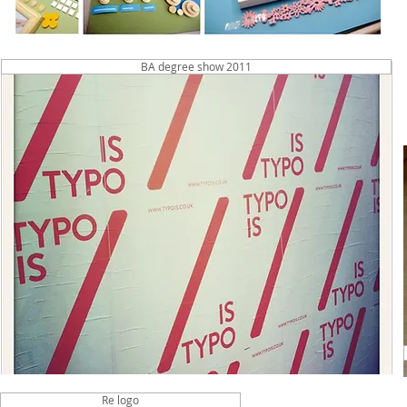
BA degree show 2011
Re logo