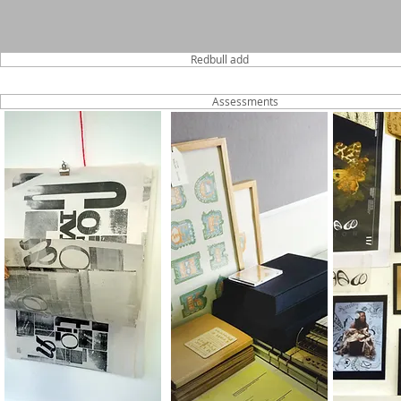
Redbull add
Assessments