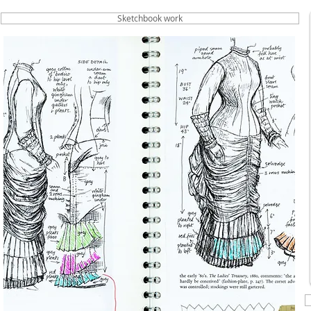
Sketchbook work