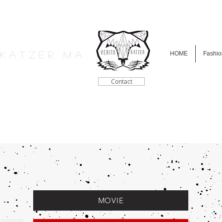
a K a t z e r M A
HOME
Fashio
Contact
MOVIE