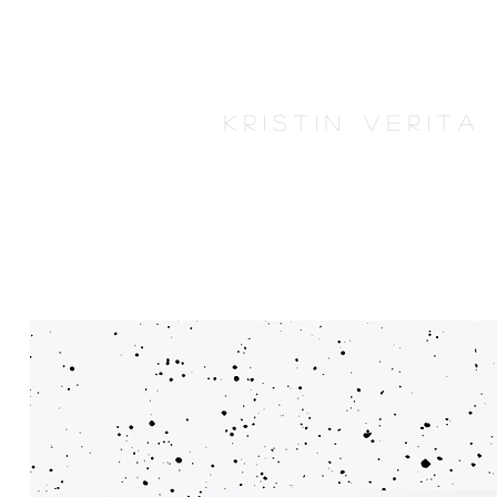
K r i s t i n V e r i t 