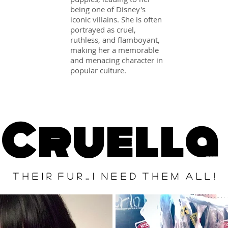
being one of Disney's
iconic villains. She is often
portrayed as cruel,
ruthless, and flamboyant,
making her a memorable
and menacing character in
popular culture.
Cruella
T H E I R F U R ... I N E E D T H E M A L L !