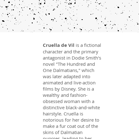
Cruella de Vil
is a fictional
character and the primary
antagonist in Dodie Smith's
novel "The Hundred and
One Dalmatians," which
was later adapted into
animated and live-action
films by Disney. She is a
wealthy and fashion-
obsessed woman with a
distinctive black-and-white
hairstyle. Cruella is
notorious for her desire to
make a fur coat out of the
skins of Dalmatian
puppies, leading to her