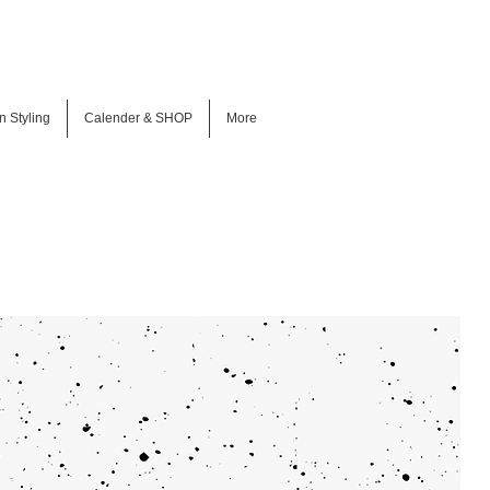
n Styling
Calender & SHOP
More